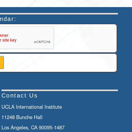
endar:
n helps prevent automated submissions.
Contact Us
UCLA International Institute
11248 Bunche Hall
Los Angeles, CA 90095-1487