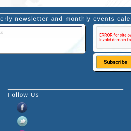
rterly newsletter and monthly events cal
This verificatio
Follow Us