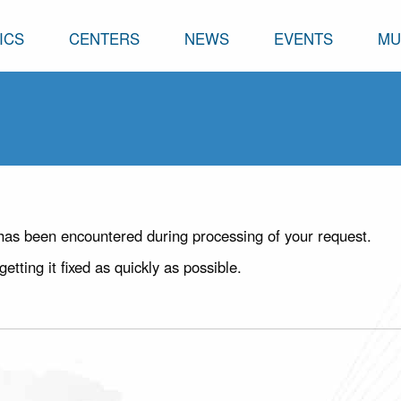
ICS
CENTERS
NEWS
EVENTS
MU
has been encountered during processing of your request.
ting it fixed as quickly as possible.