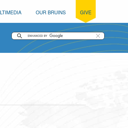
LTIMEDIA
OUR BRUINS
GIVE