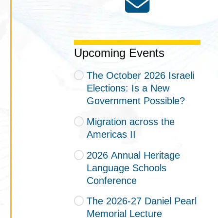
Upcoming Events
The October 2026 Israeli
Elections: Is a New
Government Possible?
Migration across the
Americas II
2026 Annual Heritage
Language Schools
Conference
The 2026-27 Daniel Pearl
Memorial Lecture