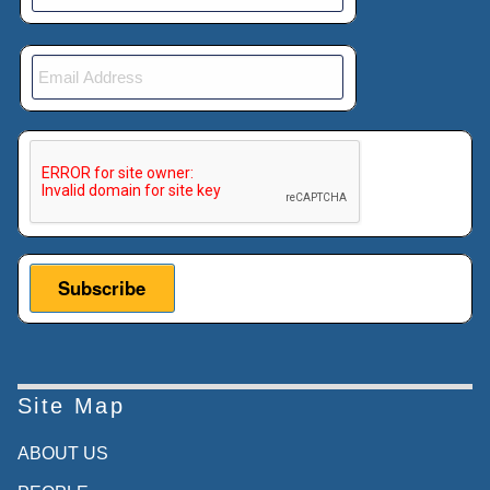
This verification helps prevent automated submissions.
Site Map
ABOUT US