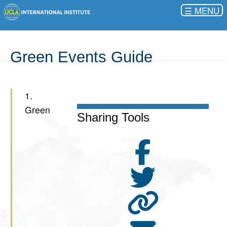
☰
Green Events Guide
1.
Green
Sharing Tools