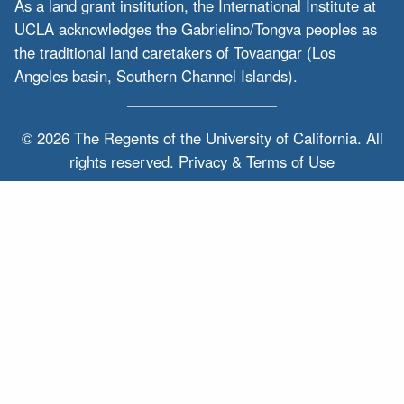
As a land grant institution, the International Institute at
UCLA acknowledges the Gabrielino/Tongva peoples as
the traditional land caretakers of Tovaangar (Los
Angeles basin, Southern Channel Islands).
© 2026 The Regents of the
University of California.
All
rights reserved.
Privacy & Terms of Use