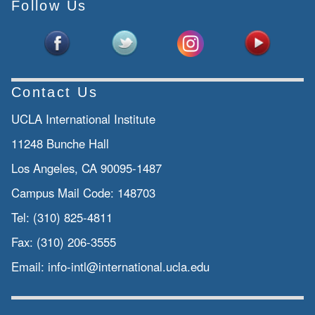
Follow Us
Contact Us
UCLA International Institute
11248 Bunche Hall
Los Angeles, CA 90095-1487
Campus Mail Code:
148703
Tel:
(310) 825-4811
Fax:
(310) 206-3555
Email:
info-intl@international.ucla.edu