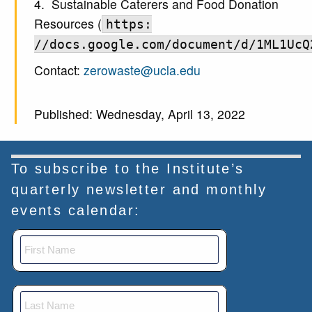
4. Sustainable Caterers and Food Donation
Resources (
https:
//docs.google.com/document/d/1ML1UcQ
Contact:
zerowaste@ucla.edu
Published: Wednesday, April 13, 2022
To subscribe to the Institute’s
quarterly newsletter and monthly
events calendar: