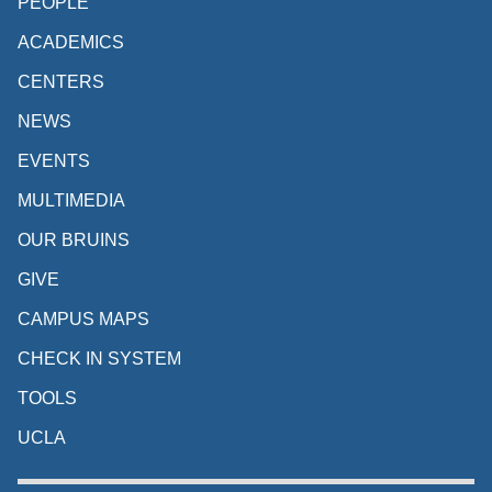
PEOPLE
ACADEMICS
CENTERS
NEWS
EVENTS
MULTIMEDIA
OUR BRUINS
GIVE
CAMPUS MAPS
CHECK IN SYSTEM
TOOLS
UCLA