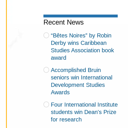
Recent News
“Bêtes Noires” by Robin
Derby wins Caribbean
Studies Association book
award
Accomplished Bruin
seniors win International
Development Studies
Awards
Four International Institute
students win Dean's Prize
for research