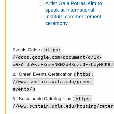
Artist Gala Porras-Kim to
speak at International
Institute commencement
ceremony
Events Guide (
https:
//docs.google.com/document/d/1k-
w6FA_Un9yeEXoZyNRN2dRXgZe0ExQUyMCK8z
2. Green Events Certification (
https:
//www.sustain.ucla.edu/green-
)
events/
3. Sustainable Catering Tips (
https:
//www.sustain.ucla.edu/housing/cater