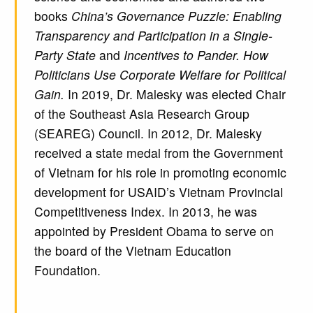
books
China’s Governance Puzzle: Enabling
Transparency and Participation in a Single-
Party State
and
Incentives to Pander. How
Politicians Use Corporate Welfare for Political
Gain.
In 2019, Dr. Malesky was elected Chair
of the Southeast Asia Research Group
(SEAREG) Council. In 2012, Dr. Malesky
received a state medal from the Government
of Vietnam for his role in promoting economic
development for USAID’s Vietnam Provincial
Competitiveness Index. In 2013, he was
appointed by President Obama to serve on
the board of the Vietnam Education
Foundation.