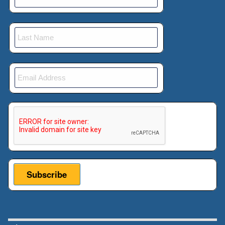
very excited to have him here today. He's
going to present his, paper “Making
Bribery Profitable Again, the Market
Effects of Halting Extraterritorial
Accountability for Overseas Bribery”,
which I'm very excited to learn about how
we can bribe officials and, get benefits.
00:01:05:23 - 00:01:40:05
This verification helps prevent automated submissions.
Unknown
So please teach me how I can bribe
people. No kidding. But take it away,
Eddy. I'm very excited to learn more
about this. And just a reminder for
people, to please put their questions in
the Q&A and, we'll talk for a little bit and