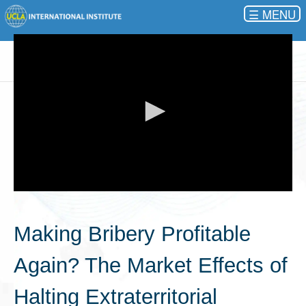
☰
0
seconds
of
Making Bribery Profitable
0
seconds
Again? The Market Effects of
Halting Extraterritorial