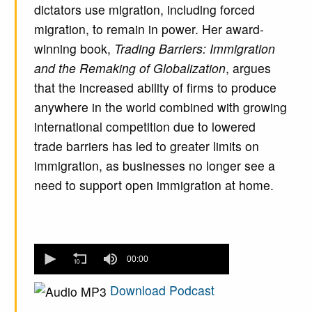
dictators use migration, including forced
migration, to remain in power. Her award-
winning book,
Trading Barriers: Immigration
and the Remaking of Globalization
, argues
that the increased ability of firms to produce
anywhere in the world combined with growing
international competition due to lowered
trade barriers has led to greater limits on
immigration, as businesses no longer see a
need to support open immigration at home.
0
seconds
00:00
of
0
Download Podcast
seconds