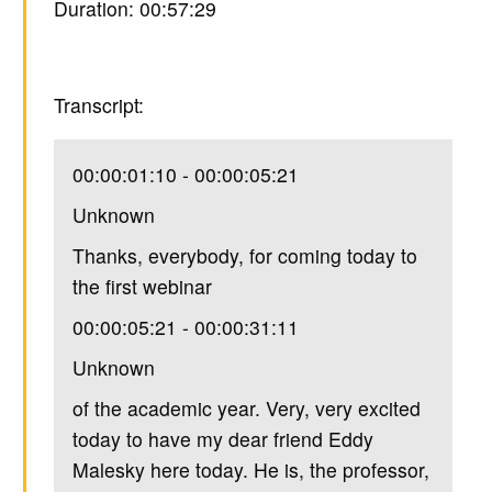
Duration: 00:57:29
Transcript:
00:00:01:10 - 00:00:05:21
Unknown
Thanks, everybody, for coming today to
the first webinar
00:00:05:21 - 00:00:31:11
Unknown
of the academic year. Very, very excited
today to have my dear friend Eddy
Malesky here today. He is, the professor,