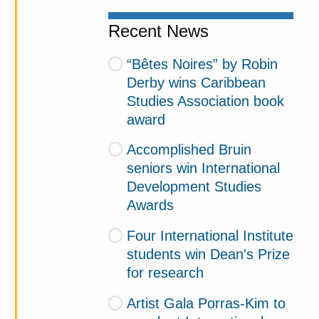
Recent News
“Bêtes Noires” by Robin
Derby wins Caribbean
Studies Association book
award
Accomplished Bruin
seniors win International
Development Studies
Awards
Four International Institute
students win Dean's Prize
for research
Artist Gala Porras-Kim to