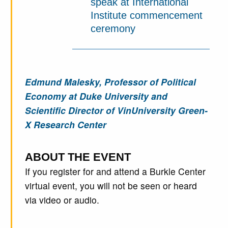
speak at International
Institute commencement
ceremony
Edmund Malesky, Professor of Political
Economy at Duke University and
Scientific Director of VinUniversity Green-
X Research Center
ABOUT THE EVENT
If you register for and attend a Burkle Center
virtual event, you will not be seen or heard
via video or audio.