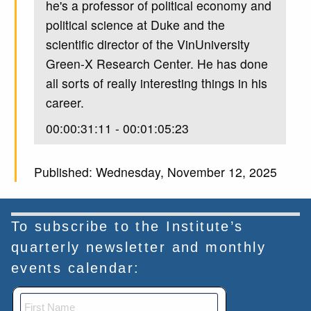
he's a professor of political economy and
political science at Duke and the
scientific director of the VinUniversity
Green-X Research Center. He has done
all sorts of really interesting things in his
career.
00:00:31:11 - 00:01:05:23
Unknown
Published: Wednesday, November 12, 2025
Most importantly, he works a lot on
issues around corruption, both from the
United States side and from elsewhere.
To subscribe to the Institute’s
He's done a lot of work on how
quarterly newsletter and monthly
corporations interact with authoritarian
events calendar:
governments, especially in Vietnam, and
just all sorts of really great work. So I'm