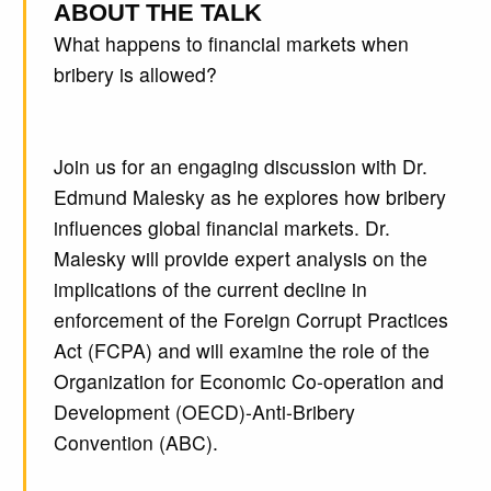
ABOUT THE TALK
What happens to financial markets when
bribery is allowed?
Join us for an engaging discussion with Dr.
Edmund Malesky as he explores how bribery
influences global financial markets. Dr.
Malesky will provide expert analysis on the
implications of the current decline in
enforcement of the Foreign Corrupt Practices
Act (FCPA) and will examine the role of the
Organization for Economic Co-operation and
Development (OECD)-Anti-Bribery
Convention (ABC).