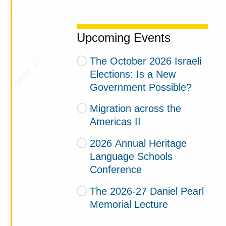
Upcoming Events
The October 2026 Israeli
Elections: Is a New
Government Possible?
Migration across the
Americas II
2026 Annual Heritage
Language Schools
Conference
The 2026-27 Daniel Pearl
Memorial Lecture