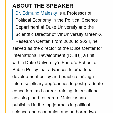
ABOUT THE SPEAKER
Dr. Edmund Malesky
is a Professor of
Political Economy in the Political Science
Department at Duke University and the
Scientific Director of VinUniversity Green-X
Research Center. From 2020 to 2024, he
served as the director of the Duke Center for
International Development (DCID), a unit
within Duke University’s Sanford School of
Public Policy that advances international
development policy and practice through
interdisciplinary approaches to post-graduate
education, mid-career training, international
advising, and research. Malesky has
published in the top journals in political
science and economics and authored two