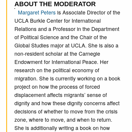
ABOUT THE MODERATOR
Margaret Peters
is Associate Director of the
UCLA Burkle Center for International
Relations and a Professor in the Department
of Political Science and the Chair of the
Global Studies major at UCLA. She is also a
non-resident scholar at the Carnegie
Endowment for International Peace. Her
research on the political economy of
migration. She is currently working on a book
project on how the process of forced
displacement affects migrants’ sense of
dignity and how these dignity concerns affect
decisions of whether to move from the crisis
zone, where to move, and when to return.
She is additionally writing a book on how