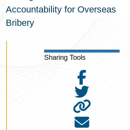
Accountability for Overseas
Bribery
Sharing Tools