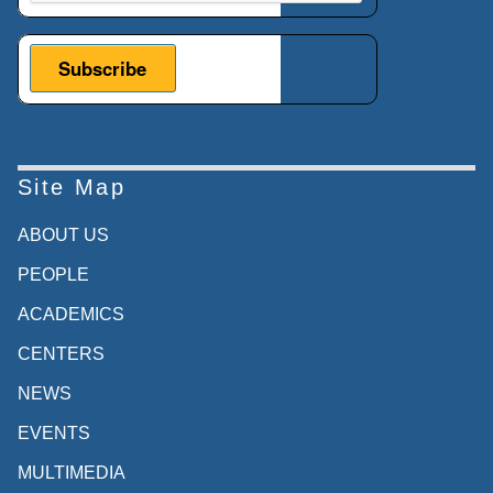
Site Map
ABOUT US
PEOPLE
ACADEMICS
CENTERS
NEWS
EVENTS
MULTIMEDIA