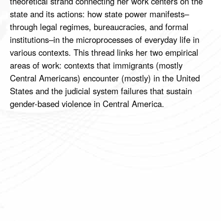
theoretical strand connecting her work centers on the
state and its actions: how state power manifests–
through legal regimes, bureaucracies, and formal
institutions–in the microprocesses of everyday life in
various contexts. This thread links her two empirical
areas of work: contexts that immigrants (mostly
Central Americans) encounter (mostly) in the United
States and the judicial system failures that sustain
gender-based violence in Central America.