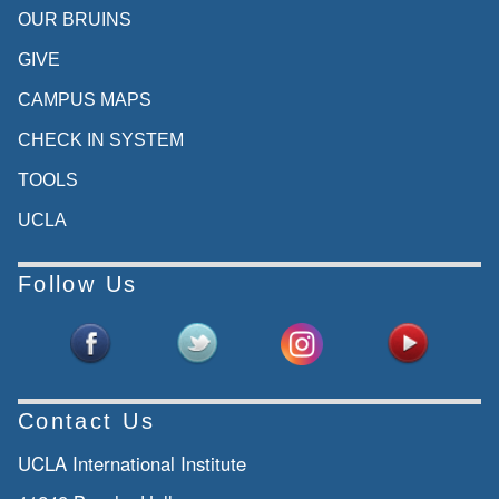
OUR BRUINS
GIVE
CAMPUS MAPS
CHECK IN SYSTEM
TOOLS
UCLA
Follow Us
Contact Us
UCLA International Institute