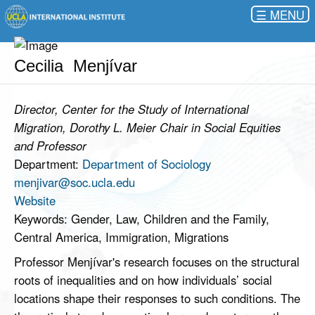
☰
Cecilia Menjívar
Director, Center for the Study of International
Migration, Dorothy L. Meier Chair in Social Equities
and Professor
Department:
Department of Sociology
menjivar@soc.ucla.edu
Website
Keywords: Gender, Law, Children and the Family,
Central America, Immigration, Migrations
Professor Menjívar's research focuses on the structural
roots of inequalities and on how individuals’ social
locations shape their responses to such conditions. The