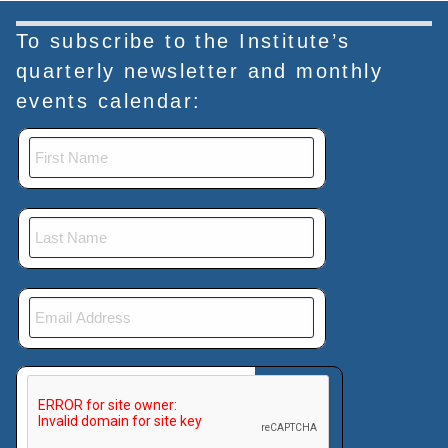
To subscribe to the Institute’s
quarterly newsletter and monthly
events calendar:
This verification helps prevent automated submissions.