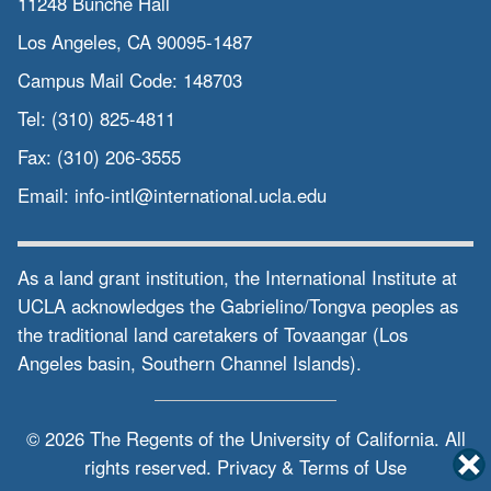
11248 Bunche Hall
Los Angeles, CA 90095-1487
Campus Mail Code:
148703
Tel:
(310) 825-4811
Fax:
(310) 206-3555
Email:
info-intl@international.ucla.edu
As a land grant institution, the International Institute at
UCLA acknowledges the Gabrielino/Tongva peoples as
the traditional land caretakers of Tovaangar (Los
Angeles basin, Southern Channel Islands).
© 2026 The Regents of the
University of California.
All
rights reserved.
Privacy & Terms of Use