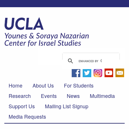
Home
About Us
For Students
Research
Events
News
Multimedia
Support Us
Mailing List Signup
Media Requests