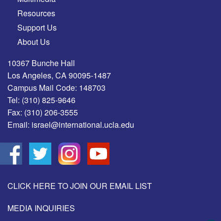
Resources
Support Us
About Us
10367 Bunche Hall
Los Angeles, CA 90095-1487
Campus Mail Code: 148703
Tel:
(310) 825-9646
Fax:
(310) 206-3555
Email:
israel@international.ucla.edu
CLICK HERE TO JOIN OUR EMAIL LIST
MEDIA INQUIRIES