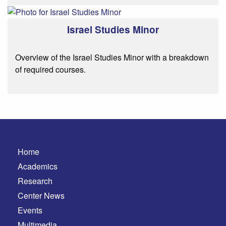
Israel Studies Minor
Overview of the Israel Studies Minor with a breakdown
of required courses.
Home
Academics
Research
Center News
Events
Multimedia