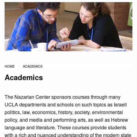
HOME
ACADEMICS
Academics
The Nazarian Center sponsors courses through many
UCLA departments and schools on such topics as Israeli
politics, law, economics, history, society, environmental
policy, and media and performing arts, as well as Hebrew
language and literature. These courses provide students
with a rich and nuanced understanding of the modern state