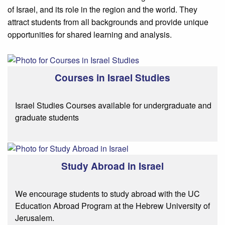
of Israel, and its role in the region and the world. They
attract students from all backgrounds and provide unique
opportunities for shared learning and analysis.
Courses in Israel Studies
Israel Studies Courses available for undergraduate and
graduate students
Study Abroad in Israel
We encourage students to study abroad with the UC
Education Abroad Program at the Hebrew University of
Jerusalem.