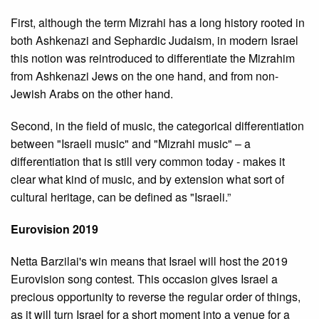
First, although the term Mizrahi has a long history rooted in
both Ashkenazi and Sephardic Judaism, in modern Israel
this notion was reintroduced to differentiate the Mizrahim
from Ashkenazi Jews on the one hand, and from non-
Jewish Arabs on the other hand.
Second, in the field of music, the categorical differentiation
between "Israeli music" and "Mizrahi music" – a
differentiation that is still very common today - makes it
clear what kind of music, and by extension what sort of
cultural heritage, can be defined as "Israeli.”
Eurovision 2019
Netta Barzilai's win means that Israel will host the 2019
Eurovision song contest. This occasion gives Israel a
precious opportunity to reverse the regular order of things,
as it will turn Israel for a short moment into a venue for a