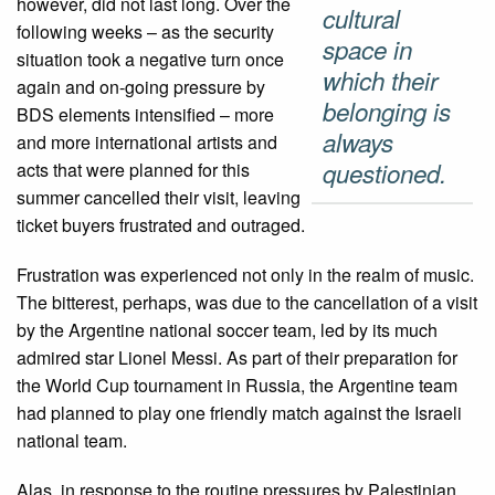
however, did not last long. Over the
cultural
following weeks – as the security
space in
situation took a negative turn once
which their
again and on-going pressure by
belonging is
BDS elements intensified – more
always
and more international artists and
questioned.
acts that were planned for this
summer cancelled their visit, leaving
ticket buyers frustrated and outraged.
Frustration was experienced not only in the realm of music.
The bitterest, perhaps, was due to the cancellation of a visit
by the Argentine national soccer team, led by its much
admired star Lionel Messi. As part of their preparation for
the World Cup tournament in Russia, the Argentine team
had planned to play one friendly match against the Israeli
national team.
Alas, in response to the routine pressures by Palestinian