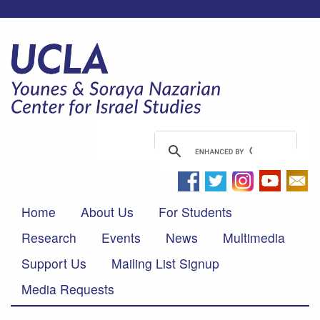
Home
About Us
For Students
Research
Events
News
Multimedia
Support Us
Mailing List Signup
Media Requests