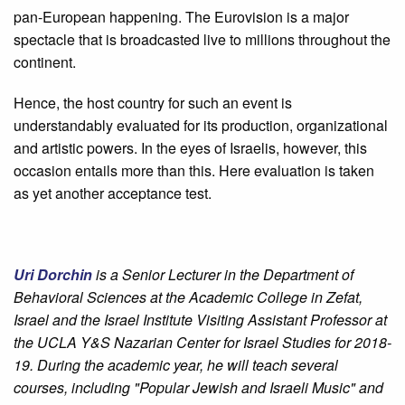
pan-European happening. The Eurovision is a major
spectacle that is broadcasted live to millions throughout the
continent.
Hence, the host country for such an event is
understandably evaluated for its production, organizational
and artistic powers. In the eyes of Israelis, however, this
occasion entails more than this. Here evaluation is taken
as yet another acceptance test.
Uri Dorchin
is a Senior Lecturer in the Department of
Behavioral Sciences at the Academic College in Zefat,
Israel and the Israel Institute Visiting Assistant Professor at
the UCLA Y&S Nazarian Center for Israel Studies for 2018-
19. During the academic year, he will teach several
courses, including "Popular Jewish and Israeli Music" and