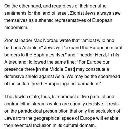
On the other hand, and regardless of their genuine
sentiments for the land of Israel, Zionist Jews always saw
themselves as authentic representatives of European
modernism.
Zionist leader Max Nordau wrote that "amidst wild and
barbaric Asianism" Jews will "expand the European moral
borders to the Euphrates river,” and Theodor Herzl, in his
Altneuland, followed the same line: "For Europe our
presence there [in the Middle East] may constitute a
defensive shield against Asia. We may be the spearhead
of the culture [read: Europe] against barbarism."
The Jewish state, thus, is a product of two parallel and
contradicting streams which are equally decisive. It rests
on the paradoxical presumption that only the seclusion of
Jews from the geographical space of Europe will enable
their eventual inclusion in its cultural domain.