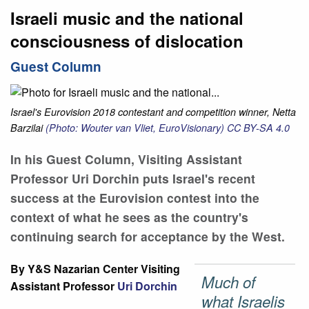
Israeli music and the national
consciousness of dislocation
Guest Column
Israel's Eurovision 2018 contestant and competition winner, Netta
Barzilai
(Photo: Wouter van Vliet, EuroVisionary)
CC BY-SA 4.0
In his Guest Column, Visiting Assistant
Professor Uri Dorchin puts Israel's recent
success at the Eurovision contest into the
context of what he sees as the country's
continuing search for acceptance by the West.
By Y&S Nazarian Center Visiting
Much of
Assistant Professor
Uri Dorchin
what Israelis