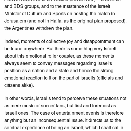
and BDS groups, and to the insistence of the Israeli
Minister of Culture and Sports on hosting the match in
Jerusalem (and not in Haifa, as the original plan proposed),
the Argentines withdrew the plan.
Indeed, moments of collective joy and disappointment can
be found anywhere. But there is something very Israeli
about this emotional roller coaster, as these moments
always seem to convey messages regarding Israel's
position as a nation and a state and hence the strong
emotional reaction to it on the part of Israelis (officials and
citizens alike).
In other words, Israelis tend to perceive these situations not
as mere music or soccer fans, but first and foremost as
Israeli ones. The case of entertainment events is therefore
anything but an inconsequential issue. It directs us to the
seminal experience of being an Israeli, which I shall call a