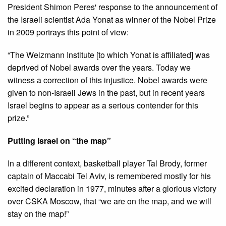
President Shimon Peres' response to the announcement of
the Israeli scientist Ada Yonat as winner of the Nobel Prize
in 2009 portrays this point of view:
“The Weizmann Institute [to which Yonat is affiliated] was
deprived of Nobel awards over the years. Today we
witness a correction of this injustice. Nobel awards were
given to non-Israeli Jews in the past, but in recent years
Israel begins to appear as a serious contender for this
prize.”
Putting Israel on “the map”
In a different context, basketball player Tal Brody, former
captain of Maccabi Tel Aviv, is remembered mostly for his
excited declaration in 1977, minutes after a glorious victory
over CSKA Moscow, that “we are on the map, and we will
stay on the map!”