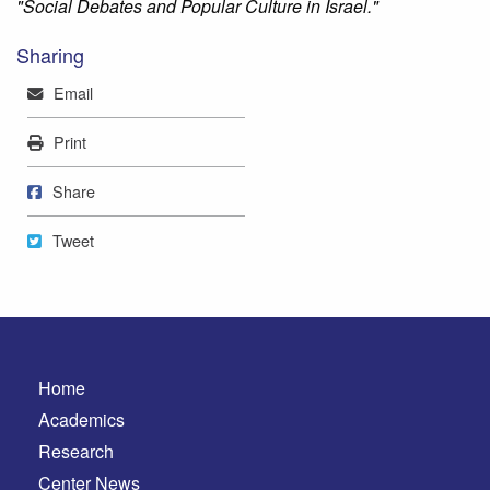
"Social Debates and Popular Culture in Israel."
Sharing
Mail
Email
Print
Print
Share on Facebook
Share
Tweet
Tweet
Home
Academics
Research
Center News