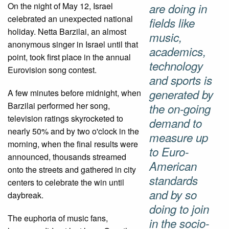
On the night of May 12, Israel
are doing in
celebrated an unexpected national
fields like
holiday. Netta Barzilai, an almost
music,
anonymous singer in Israel until that
academics,
point, took first place in the annual
technology
Eurovision song contest.
and sports is
generated by
A few minutes before midnight, when
Barzilai performed her song,
the on-going
television ratings skyrocketed to
demand to
nearly 50% and by two o'clock in the
measure up
morning, when the final results were
to Euro-
announced, thousands streamed
American
onto the streets and gathered in city
standards
centers to celebrate the win until
and by so
daybreak.
doing to join
The euphoria of music fans,
in the socio-