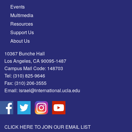
Events
Multimedia
Resources
Support Us
About Us
10367 Bunche Hall
Los Angeles, CA 90095-1487
Campus Mail Code: 148703
Tel:
(310) 825-9646
Fax:
(310) 206-3555
Email:
israel@international.ucla.edu
CLICK HERE TO JOIN OUR EMAIL LIST