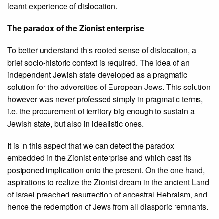
learnt experience of dislocation.
The paradox of the Zionist enterprise
To better understand this rooted sense of dislocation, a
brief socio-historic context is required. The idea of an
independent Jewish state developed as a pragmatic
solution for the adversities of European Jews. This solution
however was never professed simply in pragmatic terms,
i.e. the procurement of territory big enough to sustain a
Jewish state, but also in idealistic ones.
It is in this aspect that we can detect the paradox
embedded in the Zionist enterprise and which cast its
postponed implication onto the present. On the one hand,
aspirations to realize the Zionist dream in the ancient Land
of Israel preached resurrection of ancestral Hebraism, and
hence the redemption of Jews from all diasporic remnants.