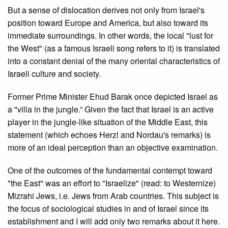
But a sense of dislocation derives not only from Israel's
position toward Europe and America, but also toward its
immediate surroundings. In other words, the local "lust for
the West" (as a famous Israeli song refers to it) is translated
into a constant denial of the many oriental characteristics of
Israeli culture and society.
Former Prime Minister Ehud Barak once depicted Israel as
a "villa in the jungle.” Given the fact that Israel is an active
player in the jungle-like situation of the Middle East, this
statement (which echoes Herzl and Nordau's remarks) is
more of an ideal perception than an objective examination.
One of the outcomes of the fundamental contempt toward
"the East" was an effort to "Israelize" (read: to Westernize)
Mizrahi Jews, i.e. Jews from Arab countries. This subject is
the focus of sociological studies in and of Israel since its
establishment and I will add only two remarks about it here.