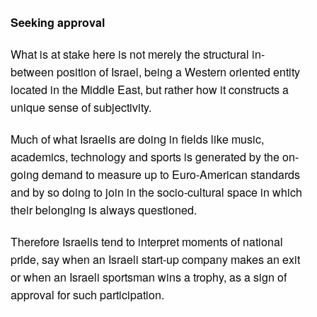
Seeking approval
What is at stake here is not merely the structural in-
between position of Israel, being a Western oriented entity
located in the Middle East, but rather how it constructs a
unique sense of subjectivity.
Much of what Israelis are doing in fields like music,
academics, technology and sports is generated by the on-
going demand to measure up to Euro-American standards
and by so doing to join in the socio-cultural space in which
their belonging is always questioned.
Therefore Israelis tend to interpret moments of national
pride, say when an Israeli start-up company makes an exit
or when an Israeli sportsman wins a trophy, as a sign of
approval for such participation.