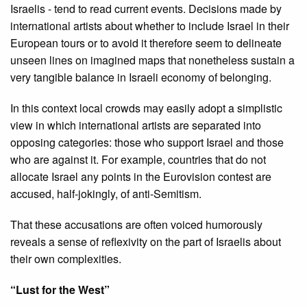
Israelis - tend to read current events. Decisions made by
international artists about whether to include Israel in their
European tours or to avoid it therefore seem to delineate
unseen lines on imagined maps that nonetheless sustain a
very tangible balance in Israeli economy of belonging.
In this context local crowds may easily adopt a simplistic
view in which international artists are separated into
opposing categories: those who support Israel and those
who are against it. For example, countries that do not
allocate Israel any points in the Eurovision contest are
accused, half-jokingly, of anti-Semitism.
That these accusations are often voiced humorously
reveals a sense of reflexivity on the part of Israelis about
their own complexities.
“Lust for the West”