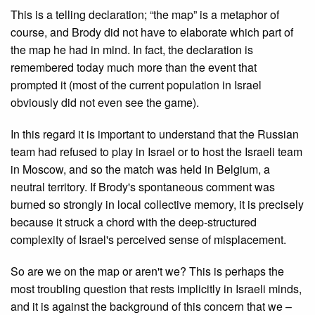
This is a telling declaration; “the map” is a metaphor of
course, and Brody did not have to elaborate which part of
the map he had in mind. In fact, the declaration is
remembered today much more than the event that
prompted it (most of the current population in Israel
obviously did not even see the game).
In this regard it is important to understand that the Russian
team had refused to play in Israel or to host the Israeli team
in Moscow, and so the match was held in Belgium, a
neutral territory. If Brody's spontaneous comment was
burned so strongly in local collective memory, it is precisely
because it struck a chord with the deep-structured
complexity of Israel's perceived sense of misplacement.
So are we on the map or aren't we? This is perhaps the
most troubling question that rests implicitly in Israeli minds,
and it is against the background of this concern that we –