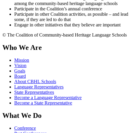
among the community-based heritage language schools
Participate in the Coalition’s annual conference
Participate in other Coalition activities, as possible – and lead
some, if they are led to do that
Engage in other initiatives that they believe are important
© The Coalition of Community-based Heritage Language Schools
Who We Are
Mission
Vision
Goals
Board
About CBHL Schools
Language Representatives
State Representatives
Become a Language Representative
Become a State Representative
What We Do
Conference