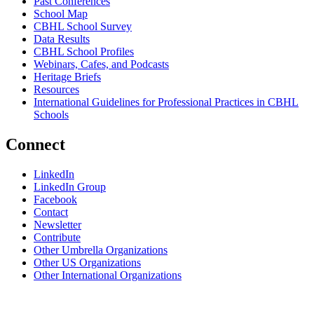
Past Conferences
School Map
CBHL School Survey
Data Results
CBHL School Profiles
Webinars, Cafes, and Podcasts
Heritage Briefs
Resources
International Guidelines for Professional Practices in CBHL
Schools
Connect
LinkedIn
LinkedIn Group
Facebook
Contact
Newsletter
Contribute
Other Umbrella Organizations
Other US Organizations
Other International Organizations