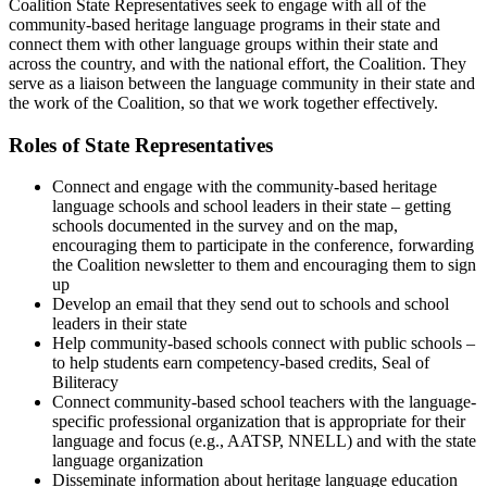
Coalition State Representatives seek to engage with all of the
community-based heritage language programs in their state and
connect them with other language groups within their state and
across the country, and with the national effort, the Coalition. They
serve as a liaison between the language community in their state and
the work of the Coalition, so that we work together effectively.
Roles of State Representatives
Connect and engage with the community-based heritage
language schools and school leaders in their state – getting
schools documented in the survey and on the map,
encouraging them to participate in the conference, forwarding
the Coalition newsletter to them and encouraging them to sign
up
Develop an email that they send out to schools and school
leaders in their state
Help community-based schools connect with public schools –
to help students earn competency-based credits, Seal of
Biliteracy
Connect community-based school teachers with the language-
specific professional organization that is appropriate for their
language and focus (e.g., AATSP, NNELL) and with the state
language organization
Disseminate information about heritage language education