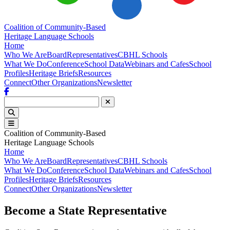
Coalition of Community-Based
Heritage Language Schools
Home
Who We Are
Board
Representatives
CBHL Schools
What We Do
Conference
School Data
Webinars and Cafes
School
Profiles
Heritage Briefs
Resources
Connect
Other Organizations
Newsletter
Facebook
Coalition of Community-Based
Heritage Language Schools
Home
Who We Are
Board
Representatives
CBHL Schools
What We Do
Conference
School Data
Webinars and Cafes
School
Profiles
Heritage Briefs
Resources
Connect
Other Organizations
Newsletter
Become a State Representative