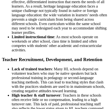
effective, differentiated instruction that meets the needs of all
learners. As a result, heritage language education faces a
unique challenge not typically found in native or foreign
language education: the wide variation in learners’ needs often
prevents a single curriculum from being shared across
different schools. Even curriculum within the same school
may need to be redesigned each year to accommodate shifting
learner profiles.
Limited instructional time
: As most schools operate on
weekends or after school, class time is limited and often
competes with students' other academic and extracurricular
activities.
Teacher Recruitment, Development, and Retention
Lack of trained teachers
: Many HL schools depend on
volunteer teachers who may be native speakers but lack
professional training in pedagogy or second-language
teaching methods. This can lead to teaching styles that clash
with the practices students are used to in mainstream schools,
creating negative attitudes toward learning.
High teacher & staff turnover
: Teachers in these schools
often receive little or no compensation, leading to a high
turnover rate. This lack of paid, professional teaching staff
also reflects the lower status given to HL teachers compared