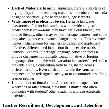
Lack of Materials
: In many languages, there is a shortage of
high-quality, tailored teaching materials and coherent curricula
designed specifically for heritage language learners.
Wide range of proficiency levels
: Heritage language
classrooms often include students with a wide range of
proficiency levels—some may have basic oral fluency but
limited literacy, others may be non-heritage learners, and some
may already possess advanced language skills. This diversity
makes it challenging for teachers to design and implement
effective, differentiated instruction that meets the needs of all
learners. As a result, heritage language education faces a
unique challenge not typically found in native or foreign
language education: the wide variation in learners’ needs often
prevents a single curriculum from being shared across
different schools. Even curriculum within the same school
may need to be redesigned each year to accommodate shifting
learner profiles.
Limited instructional time
: As most schools operate on
weekends or after school, class time is limited and often
competes with students' other academic and extracurricular
activities.
Teacher Recruitment, Development, and Retention