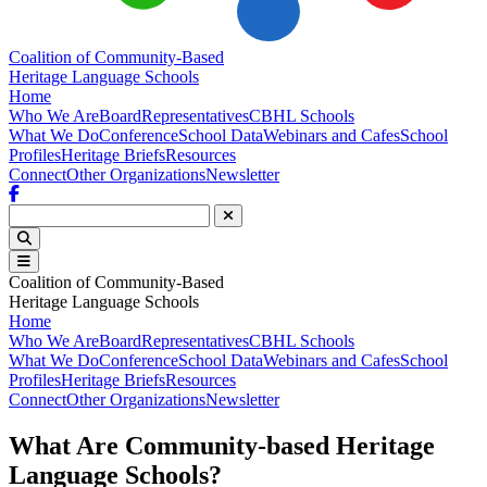
Coalition of Community-Based
Heritage Language Schools
Home
Who We Are
Board
Representatives
CBHL Schools
What We Do
Conference
School Data
Webinars and Cafes
School
Profiles
Heritage Briefs
Resources
Connect
Other Organizations
Newsletter
Facebook
Coalition of Community-Based
Heritage Language Schools
Home
Who We Are
Board
Representatives
CBHL Schools
What We Do
Conference
School Data
Webinars and Cafes
School
Profiles
Heritage Briefs
Resources
Connect
Other Organizations
Newsletter
What Are Community-based Heritage
Language Schools?