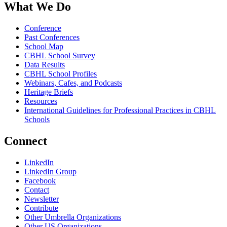
What We Do
Conference
Past Conferences
School Map
CBHL School Survey
Data Results
CBHL School Profiles
Webinars, Cafes, and Podcasts
Heritage Briefs
Resources
International Guidelines for Professional Practices in CBHL
Schools
Connect
LinkedIn
LinkedIn Group
Facebook
Contact
Newsletter
Contribute
Other Umbrella Organizations
Other US Organizations