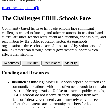
Read a school profile
The Challenges CBHL Schools Face
Community-based heritage language schools face significant
challenges related to funding and other resources, instructional and
curricular issues, teacher recruitment and retention, and visibility and
recognition by the public education sector. As grassroots
organizations, these schools are often sustained by volunteers and
families rather than through official government support, which
affects their stability.
Resources
Curriculum
Recruitment
Visibility
Funding and Resources
Insufficient funding
: Most HL schools depend on tuition and
community donations, which are often not enough to maintain
a sustainable organization. Unlike mainstream public schools,
CBHL schools do not receive financial support from local,
state, or federal governments, and many rely on volunteer
efforts from parents and community members for both