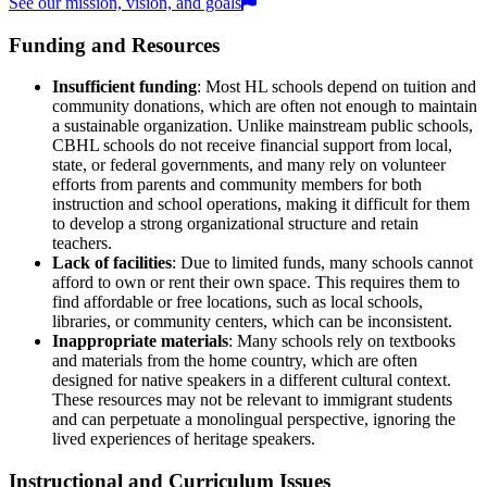
See our mission, vision, and goals
Funding and Resources
Insufficient funding
: Most HL schools depend on tuition and
community donations, which are often not enough to maintain
a sustainable organization. Unlike mainstream public schools,
CBHL schools do not receive financial support from local,
state, or federal governments, and many rely on volunteer
efforts from parents and community members for both
instruction and school operations, making it difficult for them
to develop a strong organizational structure and retain
teachers.
Lack of facilities
: Due to limited funds, many schools cannot
afford to own or rent their own space. This requires them to
find affordable or free locations, such as local schools,
libraries, or community centers, which can be inconsistent.
Inappropriate materials
: Many schools rely on textbooks
and materials from the home country, which are often
designed for native speakers in a different cultural context.
These resources may not be relevant to immigrant students
and can perpetuate a monolingual perspective, ignoring the
lived experiences of heritage speakers.
Instructional and Curriculum Issues