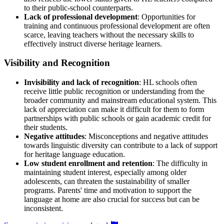
to their public-school counterparts.
Lack of professional development
: Opportunities for
training and continuous professional development are often
scarce, leaving teachers without the necessary skills to
effectively instruct diverse heritage learners.
Visibility and Recognition
Invisibility and lack of recognition
: HL schools often
receive little public recognition or understanding from the
broader community and mainstream educational system. This
lack of appreciation can make it difficult for them to form
partnerships with public schools or gain academic credit for
their students.
Negative attitudes
: Misconceptions and negative attitudes
towards linguistic diversity can contribute to a lack of support
for heritage language education.
Low student enrollment and retention
: The difficulty in
maintaining student interest, especially among older
adolescents, can threaten the sustainability of smaller
programs. Parents' time and motivation to support the
language at home are also crucial for success but can be
inconsistent.