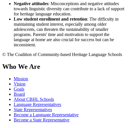
Negative attitudes
: Misconceptions and negative attitudes
towards linguistic diversity can contribute to a lack of support
for heritage language education.
Low student enrollment and retention
: The difficulty in
maintaining student interest, especially among older
adolescents, can threaten the sustainability of smaller
programs. Parents' time and motivation to support the
language at home are also crucial for success but can be
inconsistent.
© The Coalition of Community-based Heritage Language Schools
Who We Are
Mission
Vision
Goals
Board
About CBHL Schools
Language Representatives
State Representatives
Become a Language Representative
Become a State Representative