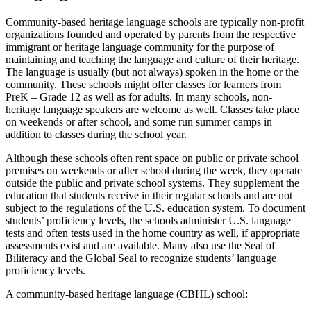
Community-based heritage language schools are typically non-profit
organizations founded and operated by parents from the respective
immigrant or heritage language community for the purpose of
maintaining and teaching the language and culture of their heritage.
The language is usually (but not always) spoken in the home or the
community. These schools might offer classes for learners from
PreK – Grade 12 as well as for adults. In many schools, non-
heritage language speakers are welcome as well. Classes take place
on weekends or after school, and some run summer camps in
addition to classes during the school year.
Although these schools often rent space on public or private school
premises on weekends or after school during the week, they operate
outside the public and private school systems. They supplement the
education that students receive in their regular schools and are not
subject to the regulations of the U.S. education system. To document
students’ proficiency levels, the schools administer U.S. language
tests and often tests used in the home country as well, if appropriate
assessments exist and are available. Many also use the Seal of
Biliteracy and the Global Seal to recognize students’ language
proficiency levels.
A community-based heritage language (CBHL) school: