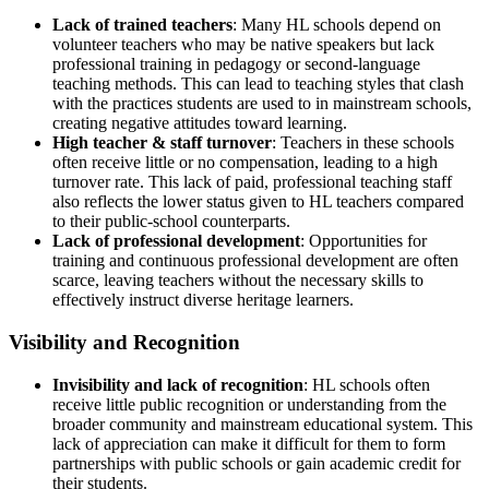
Lack of trained teachers
: Many HL schools depend on
volunteer teachers who may be native speakers but lack
professional training in pedagogy or second-language
teaching methods. This can lead to teaching styles that clash
with the practices students are used to in mainstream schools,
creating negative attitudes toward learning.
High teacher & staff turnover
: Teachers in these schools
often receive little or no compensation, leading to a high
turnover rate. This lack of paid, professional teaching staff
also reflects the lower status given to HL teachers compared
to their public-school counterparts.
Lack of professional development
: Opportunities for
training and continuous professional development are often
scarce, leaving teachers without the necessary skills to
effectively instruct diverse heritage learners.
Visibility and Recognition
Invisibility and lack of recognition
: HL schools often
receive little public recognition or understanding from the
broader community and mainstream educational system. This
lack of appreciation can make it difficult for them to form
partnerships with public schools or gain academic credit for
their students.