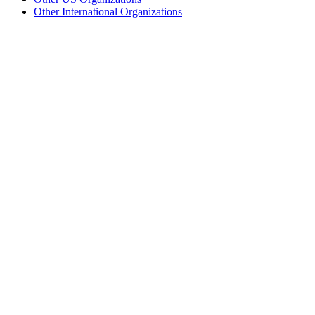
Other International Organizations