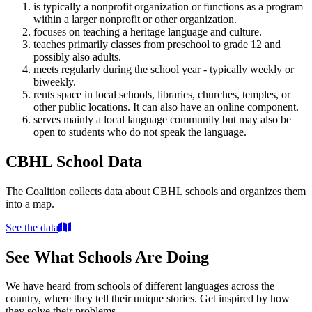
is typically a nonprofit organization or functions as a program
within a larger nonprofit or other organization.
focuses on teaching a heritage language and culture.
teaches primarily classes from preschool to grade 12 and
possibly also adults.
meets regularly during the school year - typically weekly or
biweekly.
rents space in local schools, libraries, churches, temples, or
other public locations. It can also have an online component.
serves mainly a local language community but may also be
open to students who do not speak the language.
CBHL School Data
The Coalition collects data about CBHL schools and organizes them
into a map.
See the data
See What Schools Are Doing
We have heard from schools of different languages across the
country, where they tell their unique stories. Get inspired by how
they solve their problems.