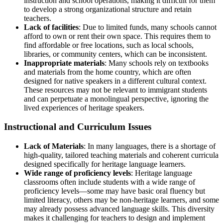
instruction and school operations, making it difficult for them
to develop a strong organizational structure and retain
teachers.
Lack of facilities
: Due to limited funds, many schools cannot
afford to own or rent their own space. This requires them to
find affordable or free locations, such as local schools,
libraries, or community centers, which can be inconsistent.
Inappropriate materials
: Many schools rely on textbooks
and materials from the home country, which are often
designed for native speakers in a different cultural context.
These resources may not be relevant to immigrant students
and can perpetuate a monolingual perspective, ignoring the
lived experiences of heritage speakers.
Instructional and Curriculum Issues
Lack of Materials
: In many languages, there is a shortage of
high-quality, tailored teaching materials and coherent curricula
designed specifically for heritage language learners.
Wide range of proficiency levels
: Heritage language
classrooms often include students with a wide range of
proficiency levels—some may have basic oral fluency but
limited literacy, others may be non-heritage learners, and some
may already possess advanced language skills. This diversity
makes it challenging for teachers to design and implement